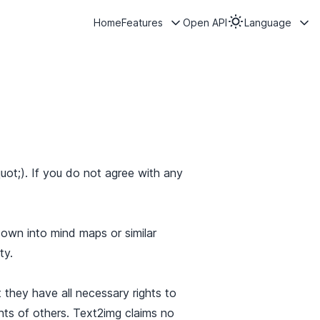
Home
Features
Open API
Language
ot;). If you do not agree with any
own into mind maps or similar
ty.
 they have all necessary rights to
ghts of others. Text2img claims no