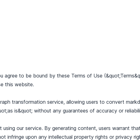
u agree to be bound by these Terms of Use (&quot;Terms&qu
e this website.
raph transformation service, allowing users to convert markd
uot;as is&quot; without any guarantees of accuracy or reliabili
using our service. By generating content, users warrant that
t infringe upon any intellectual property rights or privacy ri