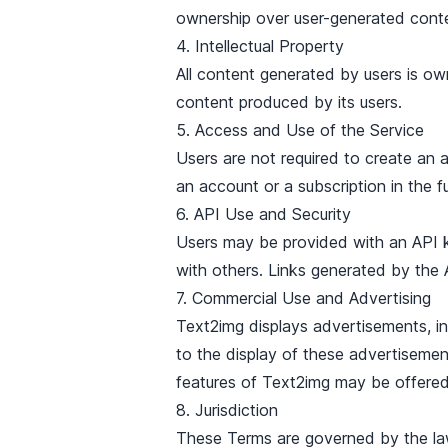
ownership over user-generated cont
4. Intellectual Property
All content generated by users is ow
content produced by its users.
5. Access and Use of the Service
Users are not required to create an
an account or a subscription in the fu
6. API Use and Security
Users may be provided with an API ke
with others. Links generated by the A
7. Commercial Use and Advertising
Text2img displays advertisements, i
to the display of these advertisemen
features of Text2img may be offered 
8. Jurisdiction
These Terms are governed by the laws