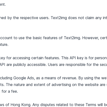
ent.
ned by the respective users. Text2img does not claim any inte
 account to use the basic features of Text2img. However, cer
ture.
y for accessing certain features. This API key is for perso
PI are publicly accessible. Users are responsible for the secu
ncluding Google Ads, as a means of revenue. By using the w
ts. The nature and extent of advertising on the website are 
for a fee.
 of Hong Kong. Any disputes related to these Terms will be s