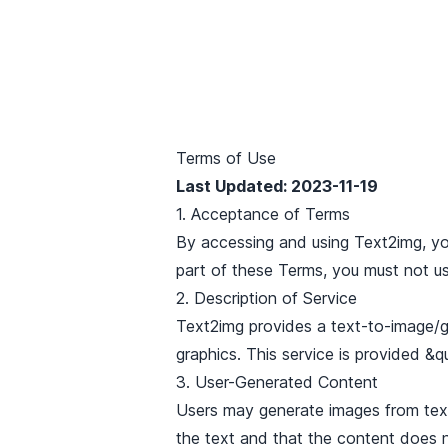
Terms of Use
Last Updated
: 2023-11-19
1. Acceptance of Terms
By accessing and using Text2img, yo
part of these Terms, you must not us
2. Description of Service
Text2img provides a text-to-image/g
graphics. This service is provided &q
3. User-Generated Content
Users may generate images from text 
the text and that the content does no