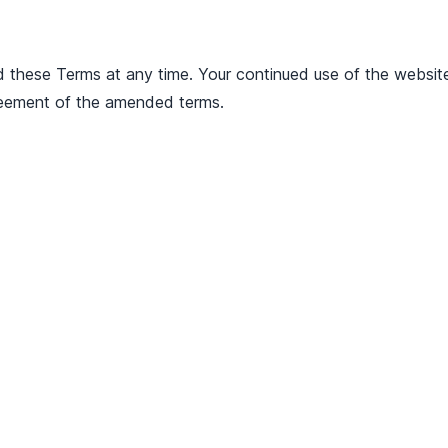
d these Terms at any time. Your continued use of the websit
eement of the amended terms.