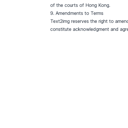
of the courts of Hong Kong.
9. Amendments to Terms
Text2img reserves the right to amen
constitute acknowledgment and agr