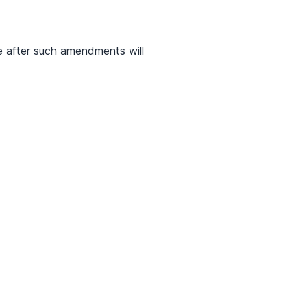
e after such amendments will