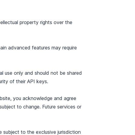
llectual property rights over the
tain advanced features may require
nal use only and should not be shared
rity of their API keys.
ebsite, you acknowledge and agree
subject to change. Future services or
ubject to the exclusive jurisdiction